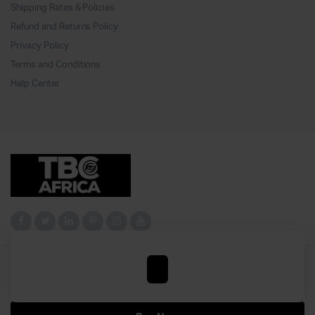
Shipping Rates & Policies
Refund and Returns Policy
Privacy Policy
Terms and Conditions
Help Center
YEAR
Add to cart
OF
Copyright 2024© tbc All right reserved. Powered by
Jhuxtello iTech
.
FREEDOM
quantity