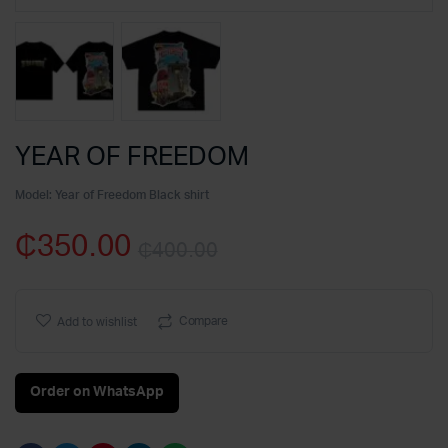
YEAR OF FREEDOM
Model:
Year of Freedom Black shirt
₵
350.00
₵
400.00
Original
Current
price
price
Compare
Add to wishlist
was:
is:
Order on WhatsApp
₵400.00.
₵350.00.