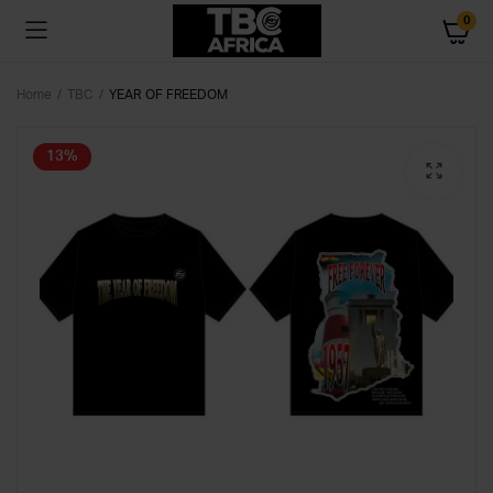
0
Home
TBC
YEAR OF FREEDOM
13%