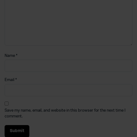
Name
*
Email
*
Save my name, email, and website in this browser for the next time I
comment.