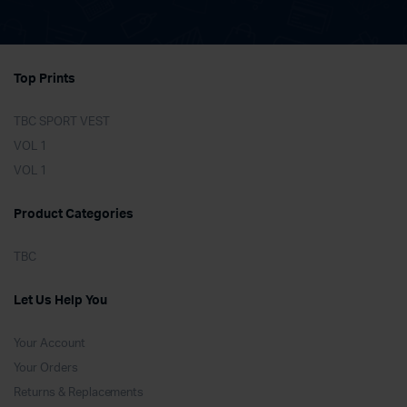
Top Prints
TBC SPORT VEST
VOL 1
VOL 1
Product Categories
TBC
Let Us Help You
Your Account
Your Orders
Returns & Replacements