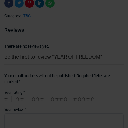
Category:
TBC
Reviews
There are no reviews yet.
Be the first to review “YEAR OF FREEDOM”
Your email address will not be published.
Required fields are
marked
*
Your rating
*
Your review
*